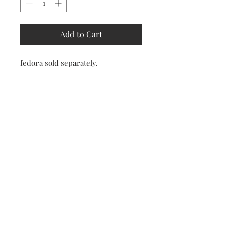
Add to Cart
fedora sold separately.
Store
Policy
Returns &
Refund Policy
Shipping
Policy
Payment
Methods
Contact