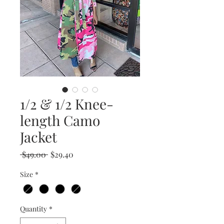
1/2 & 1/2 Knee-
length Camo
Jacket
Regular
Sale
 $49.00 
$29.40
Price
Price
Size
*
Quantity
*