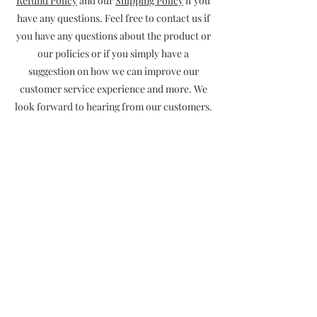
Refund Policy
and our
Shipping Policy
if you
have any questions. Feel free to contact us if
you have any questions about the product or
our policies or if you simply have a
suggestion on how we can improve our
customer service experience and more. We
look forward to hearing from our customers.