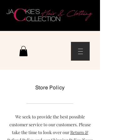
Store Policy
We seek to provide the best possible
customer service to our customers. Please
take the time to look over our
Return &