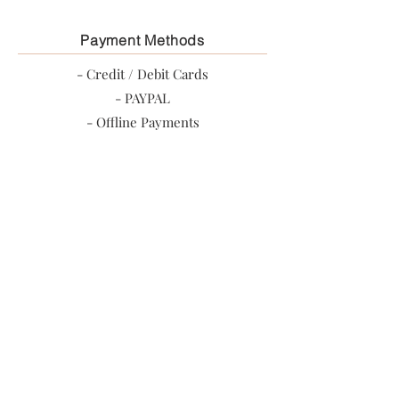
Payment Methods
- Credit / Debit Cards
- PAYPAL
- Offline Payments