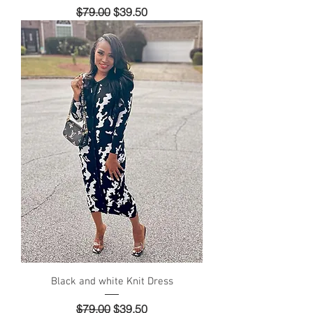
Regular Price
Sale Price
$79.00
$39.50
Black and white Knit Dress
Regular Price
Sale Price
$79.00
$39.50