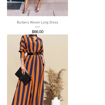
Burbery Woven Long Dress
Price
$66.00