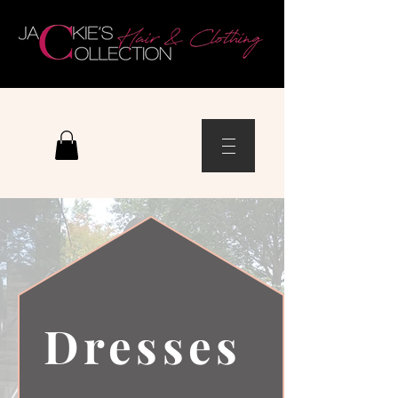
Dresses