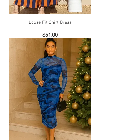
Loose Fit Shirt Dress
Price
$51.00