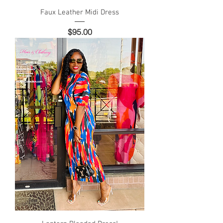
Faux Leather Midi Dress
Price
$95.00