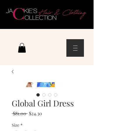
Global Girl Dress
Regular
Sale
 $81.00 
$24.30
Price
Price
Size
*