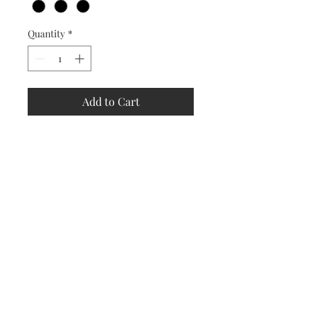
Quantity
*
Add to Cart
Store
Policy
Returns &
Refund Policy
Shipping
Policy
Payment
Methods
Contact