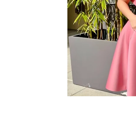
Store Policy