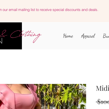
n our email mailing list to receive special discounts and deals.
Home
Apparel
Bu
Midi
 $10