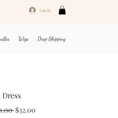
Log In
ndles
Wigs
Drop Shipping
 Dress
Regular
Sale
0.00 
$32.00