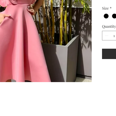
Size
*
Quantity