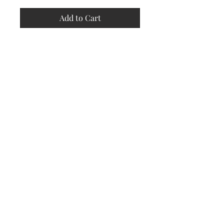
Add to Cart
Store
Policy
Returns &
Refund Policy
Shipping
Policy
Payment
Methods
Contact