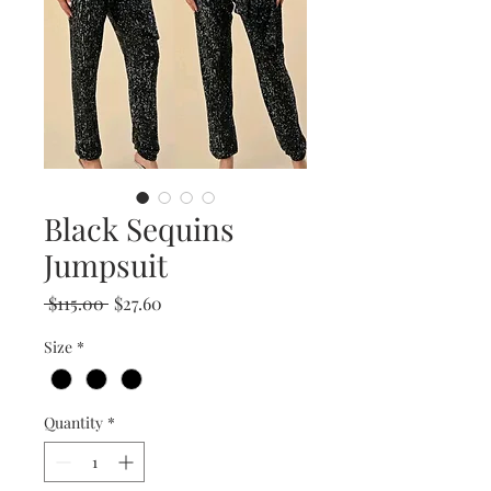
Black Sequins
Jumpsuit
Regular
Sale
 $115.00 
$27.60
Price
Price
Size
*
Quantity
*