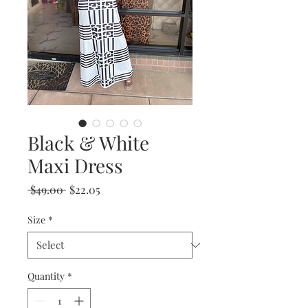
Black & White
Maxi Dress
Regular
Sale
 $49.00 
$22.05
Price
Price
Size
*
Quantity
*