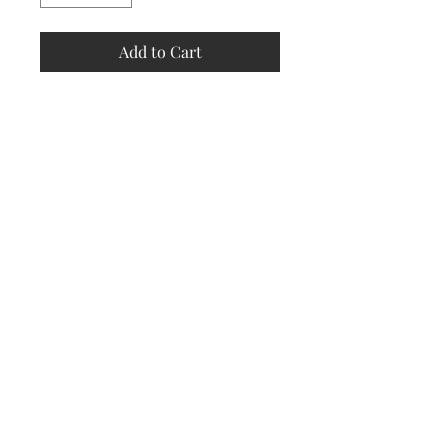
Add to Cart
Store
Policy
Returns &
Refund Policy
Shipping
Policy
Payment
Methods
Contact