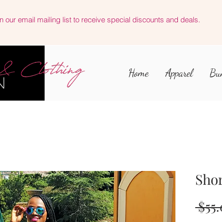
n our email mailing list to receive special discounts and deals.
Home
Apparel
Bu
Shor
 $55