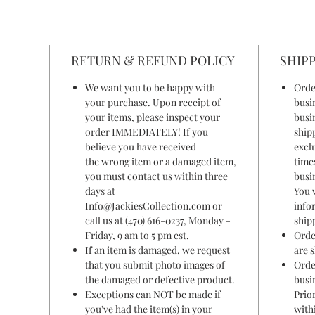
RETURN & REFUND POLICY
SHIPP
We want you to be happy with
Orde
your purchase. Upon receipt of
busi
your items, please inspect your
busi
order IMMEDIATELY! If you
ship
believe you have received
excl
the wrong item or a damaged item,
time
you must contact us within three
busi
days at
You 
Info@JackiesCollection.com or
info
call us at (470) 616-0237, Monday -
ship
Friday, 9 am to 5 pm est.
Orde
If an item is damaged, we request
are 
that you submit photo images of
Orde
the damaged or defective product.
busi
Exceptions can NOT be made if
Prior
you've had the item(s) in your
withi