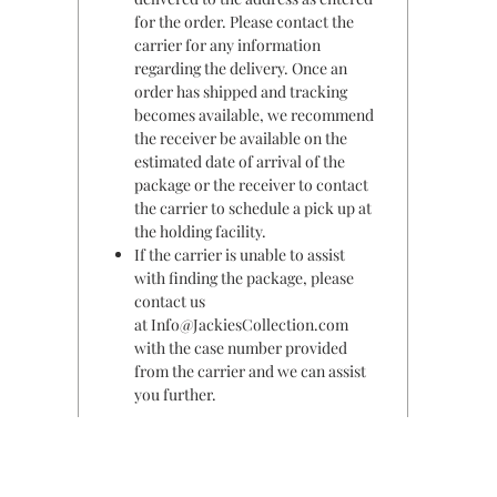
for the order. Please contact the
carrier for any information
regarding the delivery. Once an
order has shipped and tracking
becomes available, we recommend
the receiver be available on the
estimated date of arrival of the
package or the receiver to contact
the carrier to schedule a pick up at
the holding facility.
If the carrier is unable to assist
with finding the package, please
contact us
at Info@JackiesCollection.com
with the case number provided
from the carrier and we can assist
you further.