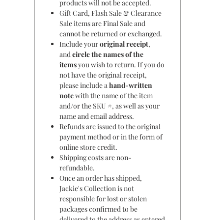
products will not be accepted.
Gift Card, Flash Sale & Clearance
Sale items are Final Sale and
cannot be returned or exchanged.
Include your
original receipt
,
and
circle the names of the
items
you wish to return. If you do
not have the original receipt,
please include a
hand-written
note
with the name of the item
and/or the SKU #, as well as your
name and email address.
Refunds are issued to the original
payment method or in the form of
online store credit.
Shipping costs are non-
refundable.
Once an order has shipped,
Jackie's Collection is not
responsible for lost or stolen
packages confirmed to be
delivered to the address as entered