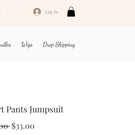
Log In
ndles
Wigs
Drop Shipping
t Pants Jumpsuit
Regular
Sale
.00 
$33.00