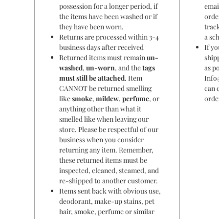
possession for a longer period, if
emai
the items have been washed or if
orde
they have been worn.
trac
Returns are processed within 3-4
a sc
business days after received
If y
Returned items must remain
un-
ship
washed
,
un-worn
, and the
tags
as po
must still be attached
. Item
Info
CANNOT be returned smelling
can 
like
smoke
,
mildew
,
perfume
, or
orde
anything other than what it
smelled like when leaving our
store. Please be respectful of our
business when you consider
returning any item. Remember,
these returned items must be
inspected, cleaned, steamed, and
re-shipped to another customer.
Items sent back with obvious use,
deodorant, make-up stains, pet
hair, smoke, perfume or similar