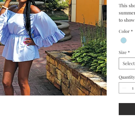
This sho
summer.
to show 
sleeved 
Color
*
Size
*
Select
Quantity