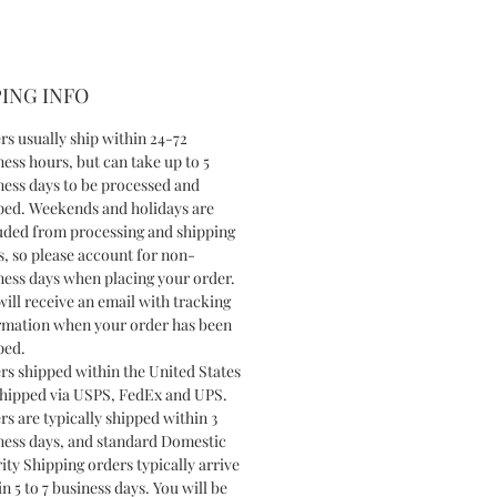
ING INFO
rs usually ship within 24-72
ness hours, but can take up to 5
ness days to be processed and
ped. Weekends and holidays are
uded from processing and shipping
s, so please account for non-
ness days when placing your order.
will receive an email with tracking
rmation when your order has been
ped.
rs shipped within the United States
shipped via USPS, FedEx and UPS.
rs are typically shipped within 3
ness days, and standard Domestic
ity Shipping orders typically arrive
n 5 to 7 business days. You will be