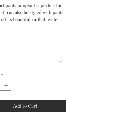
Price
Price
rt pants jumpsuit is perfect for
 It can also be styled with pants
off its beautiful ruffled, wide
top.
*
Add to Cart