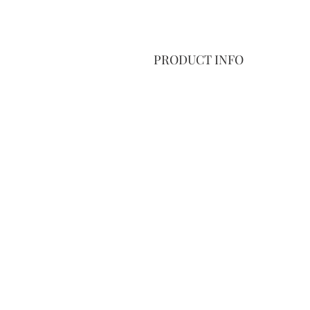
PRODUCT INFO