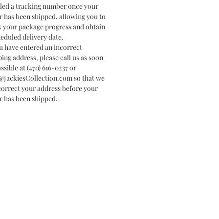
led a tracking number once your
r has been shipped, allowing you to
k your package progress and obtain
heduled delivery date.
ou have entered an incorrect
ping address, please call us as soon
ssible at (470) 616-0237 or
@JackiesCollection.com so that we
correct your address before your
r has been shipped.