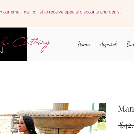
n our email mailing list to receive special discounts and deals.
Home
Apparel
Bu
Man
 $42