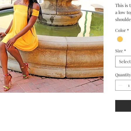
This is
a low to
shoulder
keep you
Color
*
Size
*
Select
Quantity