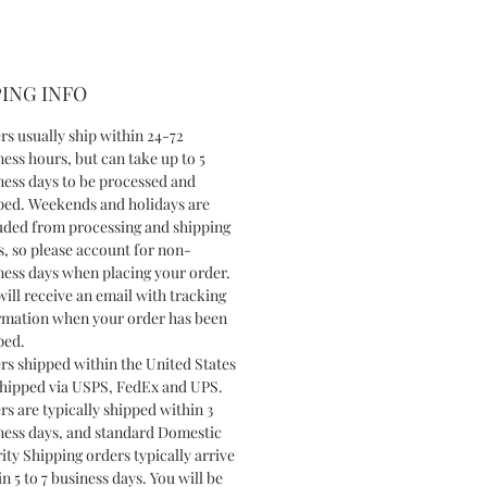
ING INFO
rs usually ship within 24-72
ness hours, but can take up to 5
ness days to be processed and
ped. Weekends and holidays are
uded from processing and shipping
s, so please account for non-
ness days when placing your order.
will receive an email with tracking
rmation when your order has been
ped.
rs shipped within the United States
shipped via USPS, FedEx and UPS.
rs are typically shipped within 3
ness days, and standard Domestic
ity Shipping orders typically arrive
n 5 to 7 business days. You will be