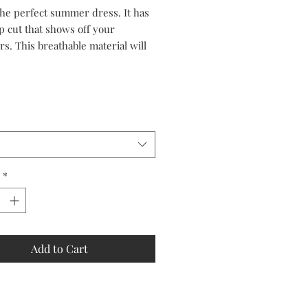
Price
Price
 the perfect summer dress. It has
p cut that shows off your
s. This breathable material will
 cool in the sizzling sun.
*
Add to Cart