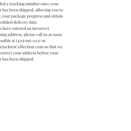
led a tracking number once your
r has been shipped, allowing you to
k your package progress and obtain
heduled delivery date.
ou have entered an incorrect
ping address, please call us as soon
ssible at (470) 616-0237 or
@JackiesCollection.com so that we
correct your address before your
r has been shipped.