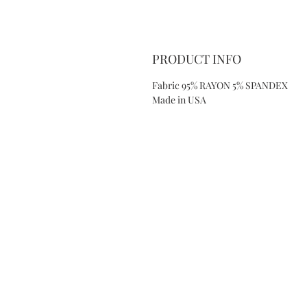
PRODUCT INFO
Fabric 95% RAYON 5% SPANDEX
Made in USA