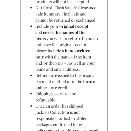
products will not be accepted.
Gift Card, Flash Sale & Clearance
Sale items are Final Sale and
cannot be returned or exchanged.
Include your
original receipt
,
and
circle the names of the
items
you wish to return. If you do
not have the original receipt,
please include a
hand-written
note
with the name of the item
and/or the SKU #, as well as your
name and email address.
Refunds are issued to the original
payment method or in the form of
online store credit.
Shipping costs are non-
refundable.
Once an order has shipped,
Jackie's Collection is not
responsible for lost or stolen
packages confirmed to be
delivered to the address as entered