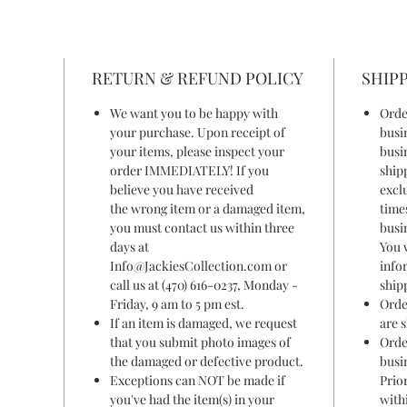
RETURN & REFUND POLICY
SHIPP
We want you to be happy with
Orde
your purchase. Upon receipt of
busi
your items, please inspect your
busi
order IMMEDIATELY! If you
ship
believe you have received
excl
the wrong item or a damaged item,
time
you must contact us within three
busi
days at
You 
Info@JackiesCollection.com or
info
call us at (470) 616-0237, Monday -
ship
Friday, 9 am to 5 pm est.
Orde
If an item is damaged, we request
are 
that you submit photo images of
Orde
the damaged or defective product.
busi
Exceptions can NOT be made if
Prior
you've had the item(s) in your
withi