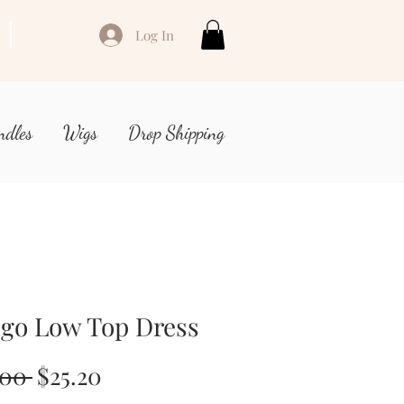
Log In
ndles
Wigs
Drop Shipping
go Low Top Dress
Regular
Sale
.00 
$25.20