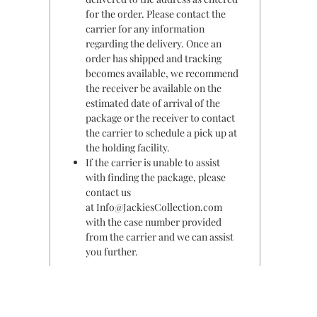
for the order. Please contact the
carrier for any information
regarding the delivery. Once an
order has shipped and tracking
becomes available, we recommend
the receiver be available on the
estimated date of arrival of the
package or the receiver to contact
the carrier to schedule a pick up at
the holding facility.
If the carrier is unable to assist
with finding the package, please
contact us
at Info@JackiesCollection.com
with the case number provided
from the carrier and we can assist
you further.