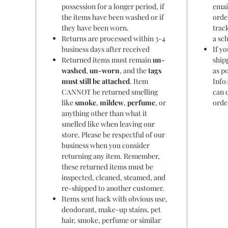
possession for a longer period, if
emai
the items have been washed or if
orde
they have been worn.
trac
Returns are processed within 3-4
a sc
business days after received
If y
Returned items must remain
un-
ship
washed
,
un-worn
, and the
tags
as po
must still be attached
. Item
Info
CANNOT be returned smelling
can 
like
smoke
,
mildew
,
perfume
, or
orde
anything other than what it
smelled like when leaving our
store. Please be respectful of our
business when you consider
returning any item. Remember,
these returned items must be
inspected, cleaned, steamed, and
re-shipped to another customer.
Items sent back with obvious use,
deodorant, make-up stains, pet
hair, smoke, perfume or similar