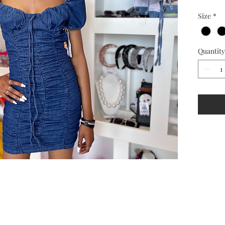
Size
*
Quantity