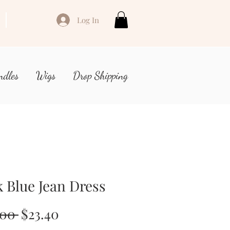
Log In
ndles
Wigs
Drop Shipping
 Blue Jean Dress
Regular
Sale
.00 
$23.40