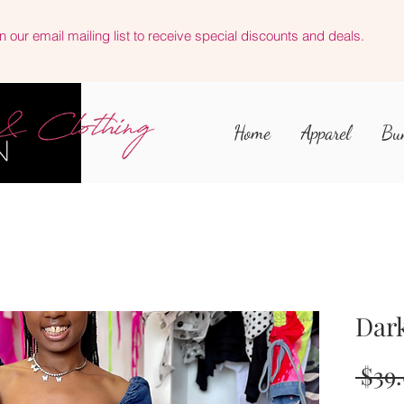
n our email mailing list to receive special discounts and deals.
Home
Apparel
Bu
Dark
 $39