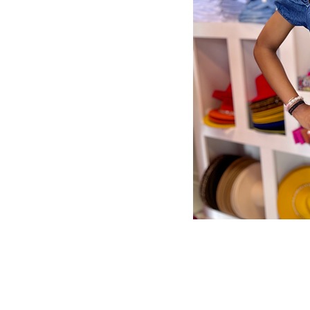
Store Policy