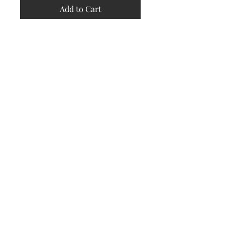
Add to Cart
Store
Policy
Returns &
Refund Policy
Shipping
Policy
Payment
Methods
Contact
Subscribe Now