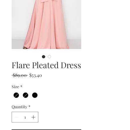
Flare Pleated Dress
Regular
Sale
 $89.00 
$53.40
Price
Price
Size
*
Quantity
*