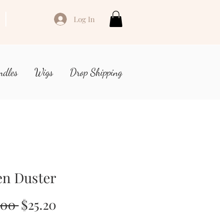
Log In
ndles
Wigs
Drop Shipping
en Duster
Regular
Sale
.00 
$25.20