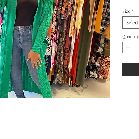
Size
*
Select
Quantity