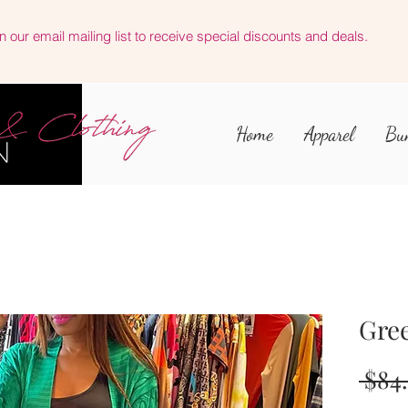
n our email mailing list to receive special discounts and deals.
Home
Apparel
Bu
Gre
 $84