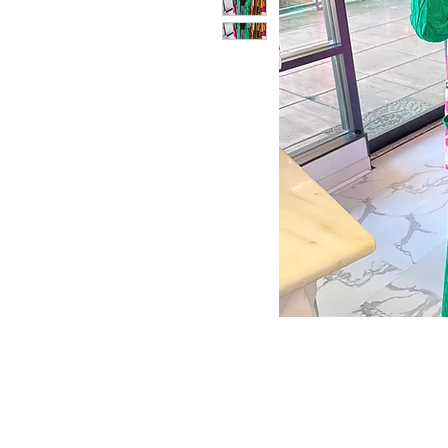
Store Policy