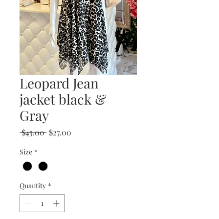
Leopard Jean
jacket black &
Gray
Regular
Sale
 $45.00 
$27.00
Price
Price
Size
*
Quantity
*