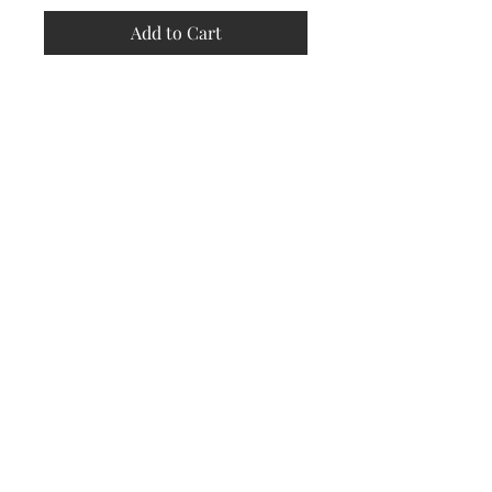
Add to Cart
Store
Policy
Returns &
Refund Policy
Shipping
Policy
Payment
Methods
Contact