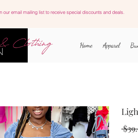
n our email mailing list to receive special discounts and deals.
Home
Apparel
Bu
Ligh
 $39