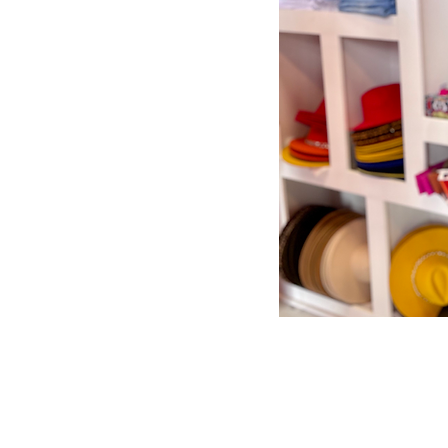
Store Policy