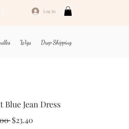
Log In
ndles
Wigs
Drop Shipping
t Blue Jean Dress
Regular
Sale
.00 
$23.40