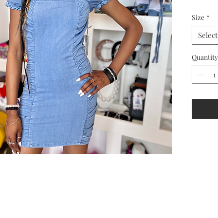
Size
*
Select
Quantity