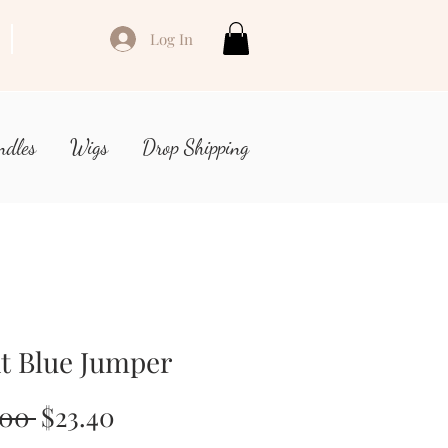
Log In
ndles
Wigs
Drop Shipping
t Blue Jumper
Regular
Sale
.00 
$23.40