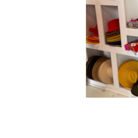
Store Policy