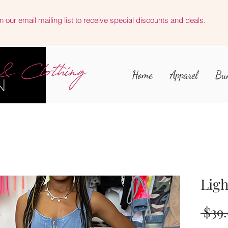
n our email mailing list to receive special discounts and deals.
Home
Apparel
Bu
Ligh
 $39