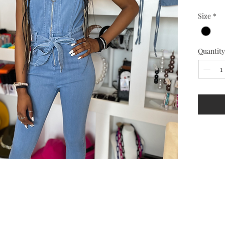
Size
*
Quantity