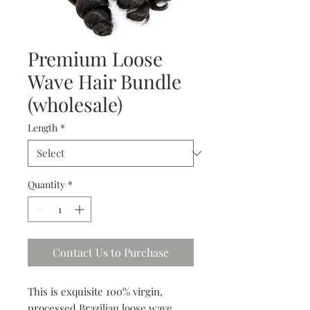
Premium Loose
Wave Hair Bundle
(wholesale)
Length
*
Quantity
*
Contact Us to Purchase
This is exquisite 100% virgin,
processed Brazilian loose wave