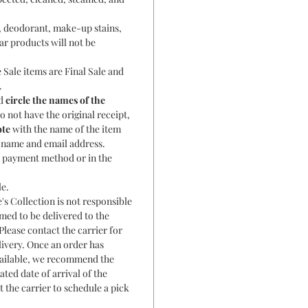
, deodorant, make-up stains,
ar products will not be
 Sale items are Final Sale and
.
nd
circle the names of the
o not have the original receipt,
ote
with the name of the item
r name and email address.
al payment method or in the
le.
's Collection is not responsible
rmed to be delivered to the
Please contact the carrier for
livery. Once an order has
ailable, we recommend the
ated date of arrival of the
t the carrier to schedule a pick