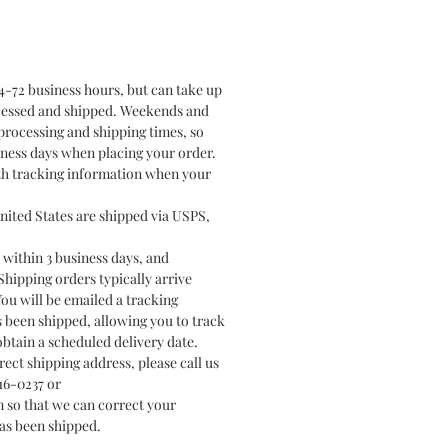
4-72 business hours, but can take up
ocessed and shipped. Weekends and
processing and shipping times, so
ness days when placing your order.
ith tracking information when your
nited States are shipped via USPS,
 within 3 business days, and
hipping orders typically arrive
You will be emailed a tracking
been shipped, allowing you to track
btain a scheduled delivery date.
rect shipping address, please call us
616-0237 or
 so that we can correct your
as been shipped.