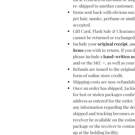
re-shipped to another customer.
Items sent back with obvious use
pet hair, smoke, perfume or simil
accepted.
Gift Card, Flash Sale & Clearance
cannot be returned or exchanged
Include your
original receipt
, a
items
you wish to return. If you d
please include a
hand-written n
and/or the SKU #, as well as you
Refunds are issued to the origin
form of online store credit.
Shipping costs are non-refundab
Once an order has shipped, Jackie
for lost or stolen packages confi
address as entered for the order. 
any information regarding the de
shipped and tracking becomes av
receiver be available on the estim
package or the receiver to contac
up at the holding facility.