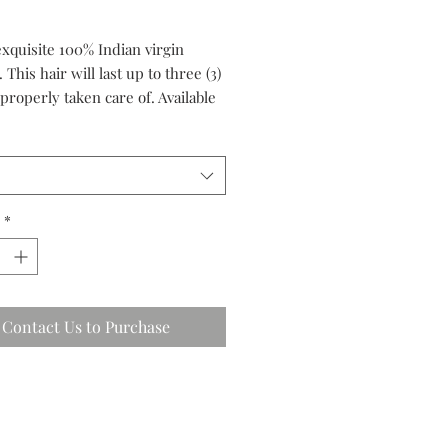
exquisite 100% Indian virgin
. This hair will last up to three (3)
 properly taken care of. Available
 premium grade and luxury
*
Contact Us to Purchase