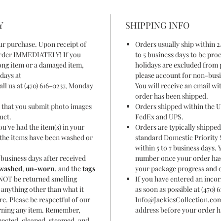
Y
SHIPPING INFO
ur purchase. Upon receipt of
Orders usually ship within 2
 order IMMEDIATELY! If you
to 5 business days to be pr
ong item or a damaged item,
holidays are excluded from 
days at
please account for non-busi
ll us at (470) 616-0237, Monday
You will receive an email w
order has been shipped.
t that you submit photo images
Orders shipped within the U
duct.
FedEx and UPS.
u've had the item(s) in your
Orders are typically shipped
f the items have been washed or
standard Domestic Priority S
within 5 to 7 business days. 
business days after received
number once your order has 
washed
,
un-worn
, and the
tags
your package progress and o
NOT be returned smelling
If you have entered an incor
r anything other than what it
as soon as possible at (470) 
re. Please be respectful of our
Info@JackiesCollection.com
rning any item. Remember,
address before your order h
pected, cleaned, steamed, and