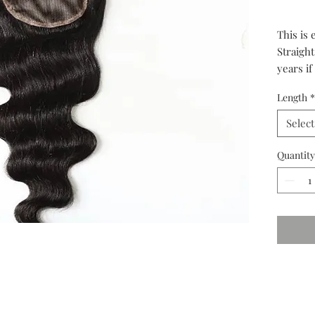
This is 
Straight
years if
in both
Length
*
grade.
Select
Quantity