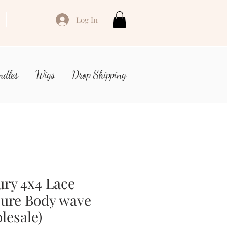
Log In
ndles
Wigs
Drop Shipping
ry 4x4 Lace
sure Body wave
lesale)