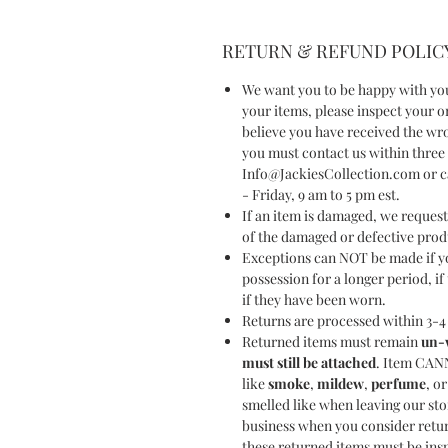
RETURN & REFUND POLIC
We want you to be happy with yo
your items, please inspect your
believe you have received the wr
you must contact us within three 
Info@JackiesCollection.com or ca
- Friday, 9 am to 5 pm est.
If an item is damaged, we reques
of the damaged or defective pro
Exceptions can NOT be made if yo
possession for a longer period, i
if they have been worn.
Returns are processed within 3-4 
Returned items must remain
un-
must still be attached
. Item CAN
like
smoke
,
mildew
,
perfume
, o
smelled like when leaving our sto
business when you consider retu
these returned items must be ins