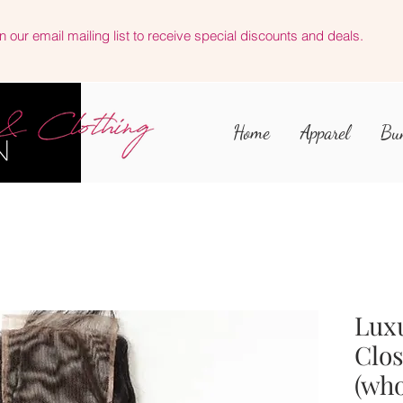
n our email mailing list to receive special discounts and deals.
Home
Apparel
Bu
Luxu
Clo
(who