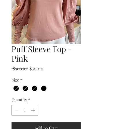
Puff Sleeve Top -
Pink
Regular
Sale
 $50.00 
$30.00
Price
Price
Size
*
Quantity
*
Add to Cart