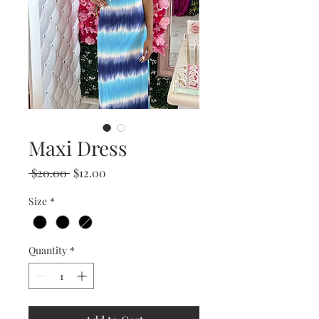
Maxi Dress
Regular
Sale
 $20.00 
$12.00
Price
Price
Size
*
Quantity
*