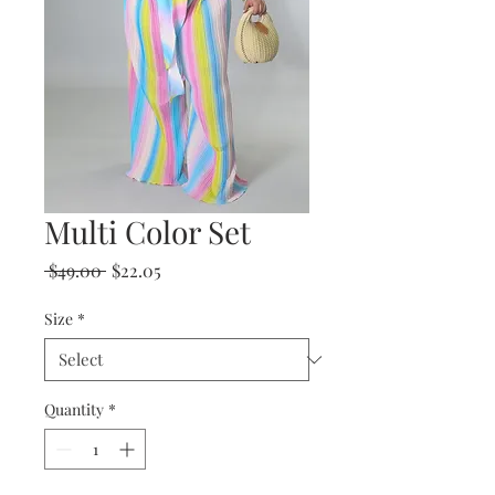
Multi Color Set
Regular
Sale
 $49.00 
$22.05
Price
Price
Size
*
Quantity
*