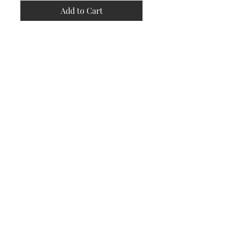
Add to Cart
Store
Policy
Returns &
Refund Policy
Shipping
Policy
Payment
Methods
Contact
Subscribe Now