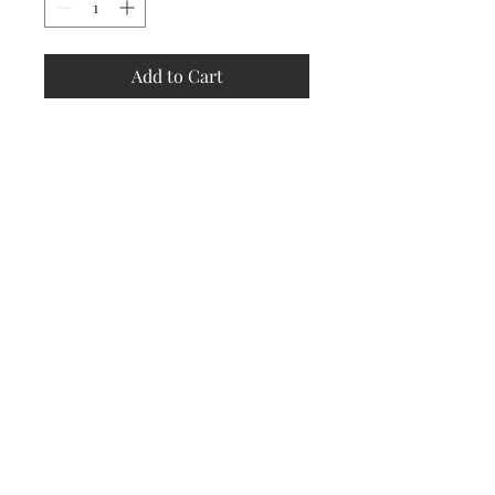
Add to Cart
Store
Policy
Returns &
Refund Policy
Shipping
Policy
Payment
Methods
Contact