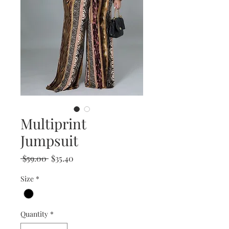
Multiprint
Jumpsuit
Regular
Sale
 $59.00 
$35.40
Price
Price
Size
*
Quantity
*