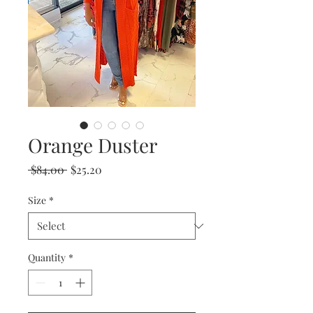
Orange Duster
Regular
Sale
 $84.00 
$25.20
Price
Price
Size
*
Quantity
*