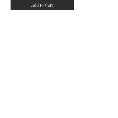
Add to Cart
Store
Policy
Returns &
Refund Policy
Shipping
Policy
Payment
Methods
Contact
Subscribe Now