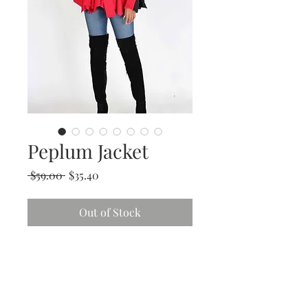
Peplum Jacket
Regular
Sale
 $59.00 
$35.40
Price
Price
Out of Stock
Store
Policy
Returns &
Refund Policy