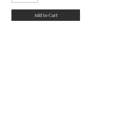
Add to Cart
Store
Policy
Returns &
Refund Policy
Shipping
Policy
Payment
Methods
Contact