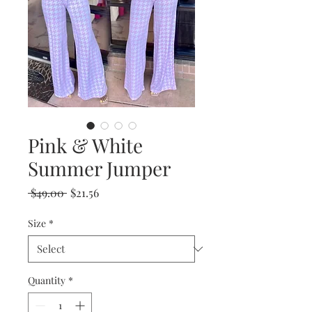
Pink & White
Summer Jumper
Regular
Sale
 $49.00 
$21.56
Price
Price
Size
*
Quantity
*