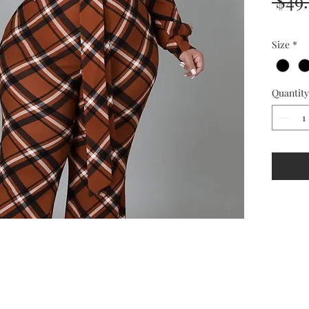
 $49
Size
*
Quantity