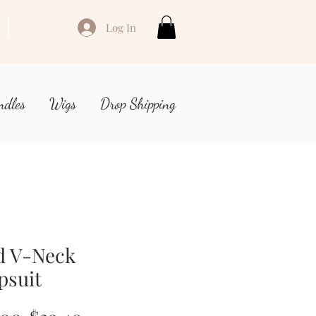
Log In
ndles
Wigs
Drop Shipping
d V-Neck
psuit