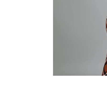
Store Policy