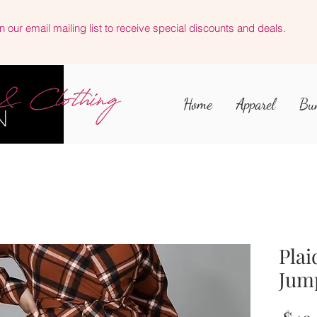
n our email mailing list to receive special discounts and deals.
Home
Apparel
Bu
Plai
Jum