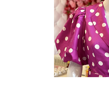
Store Policy