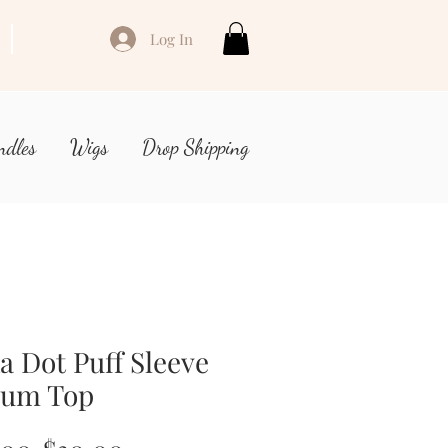
Log In
ndles
Wigs
Drop Shipping
a Dot Puff Sleeve
lum Top