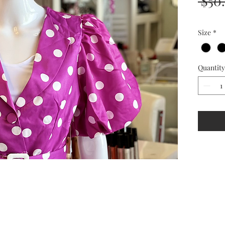
 $50
Size
*
Quantity