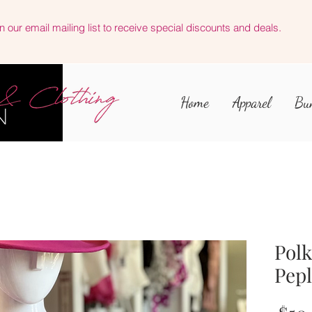
n our email mailing list to receive special discounts and deals.
Home
Apparel
Bu
Polk
Pep