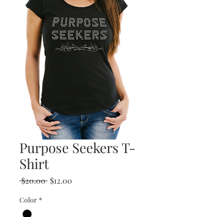
Purpose Seekers T-
Shirt
Regular
Sale
 $20.00 
$12.00
Price
Price
Color
*