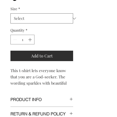
Size
*
Quantity
*
Add to Cart
This t-shirt lets everyone know
that you are a God-seeker. The
wording sparkles with beautiful
rhinestones.
PRODUCT INFO
100% Cotton
RETURN & REFUND POLICY