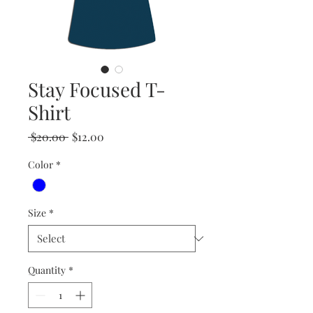
Stay Focused T-
Shirt
Regular
Sale
 $20.00 
$12.00
Price
Price
Color
*
Size
*
Quantity
*