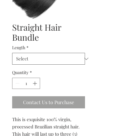
Straight Hair
Bundle
Length
*
Quantity
*
Contact Us to Purchase
This is exquisite 100% virgin,
processed Brazilian straight hair.
This hair will last up to three (3)