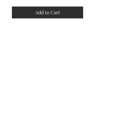
Add to Cart
Store
Policy
Returns &
Refund Policy
Shipping
Policy
Payment
Methods
Contact