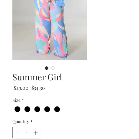
Summer Girl
Regular
Sale
 $49.00 
$34.30
Price
Price
Size
*
Quantity
*