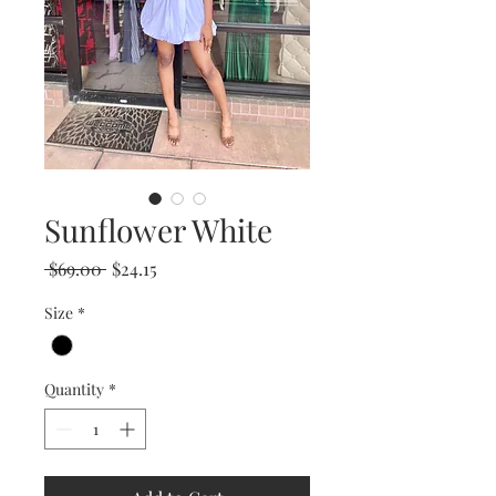
Sunflower White
Regular
Sale
 $69.00 
$24.15
Price
Price
Size
*
Quantity
*