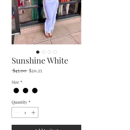
Sunshine White
Regular
Sale
 $45.00 
$20.25
Price
Price
Size
*
Quantity
*