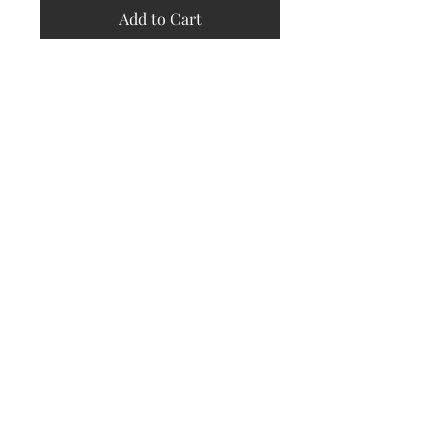
Add to Cart
Store
Policy
Returns &
Refund Policy
Shipping
Policy
Payment
Methods
Contact