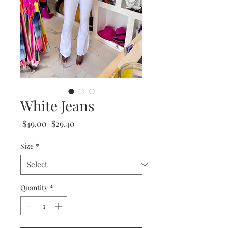
White Jeans
Regular
Sale
 $49.00 
$29.40
Price
Price
Size
*
Quantity
*