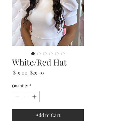
White/Red Hat
Regular
Sale
 $49.00 
$29.40
Price
Price
Quantity
*
Add to Cart