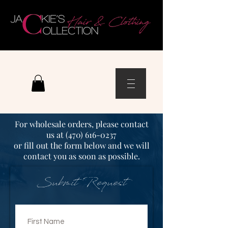
For wholesale orders, please contact
us at (
470) 616-0237
or fill out the form below
and we will
contact you as soon as possible.
Submit Request