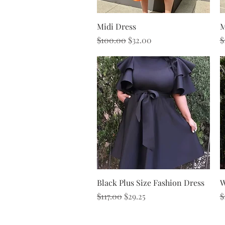
Quick View
Midi Dress
M
Regular Price
Sale Price
R
$100.00
$32.00
$
Quick View
Black Plus Size Fashion Dress
W
Regular Price
Sale Price
R
$117.00
$29.25
$