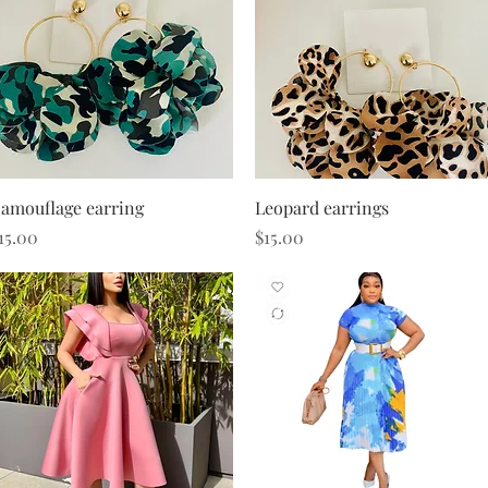
Quick View
Quick View
amouflage earring
Leopard earrings
rice
Price
15.00
$15.00