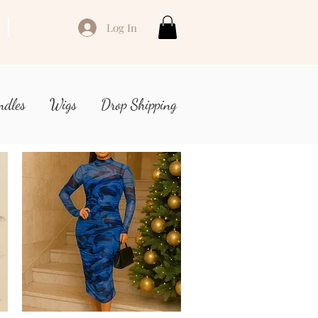
Log In
ndles
Wigs
Drop Shipping