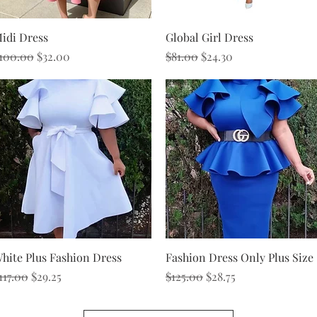
Quick View
Quick View
idi Dress
Global Girl Dress
egular Price
Sale Price
Regular Price
Sale Price
100.00
$32.00
$81.00
$24.30
Quick View
Quick View
hite Plus Fashion Dress
Fashion Dress Only Plus Size
egular Price
Sale Price
Regular Price
Sale Price
117.00
$29.25
$125.00
$28.75