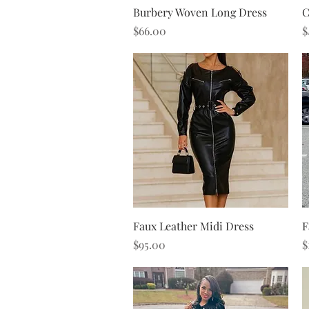
Quick View
Burbery Woven Long Dress
C
Price
P
$66.00
$
Quick View
Faux Leather Midi Dress
F
Price
P
$95.00
$