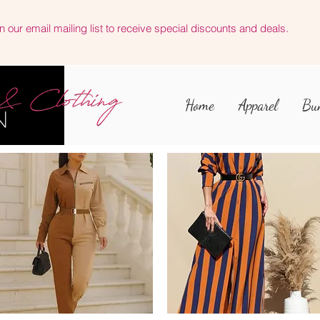
n our email mailing list to receive special discounts and deals.
Home
Apparel
Bu