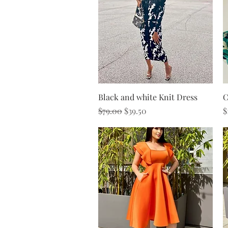
Quick View
Black and white Knit Dress
C
Regular Price
Sale Price
P
$79.00
$39.50
$