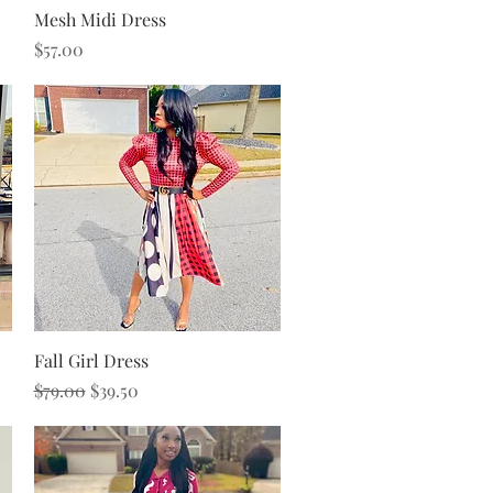
Quick View
Mesh Midi Dress
Price
$57.00
Quick View
Fall Girl Dress
Regular Price
Sale Price
$79.00
$39.50