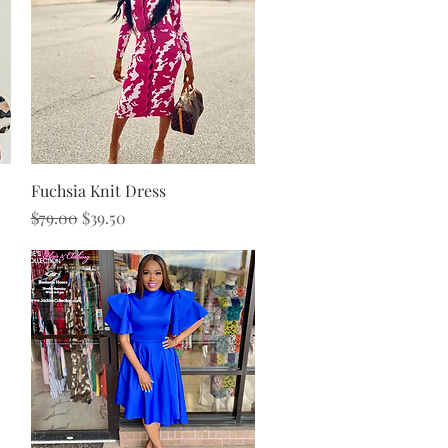
Quick View
Fuchsia Knit Dress
Regular Price
Sale Price
$79.00
$39.50