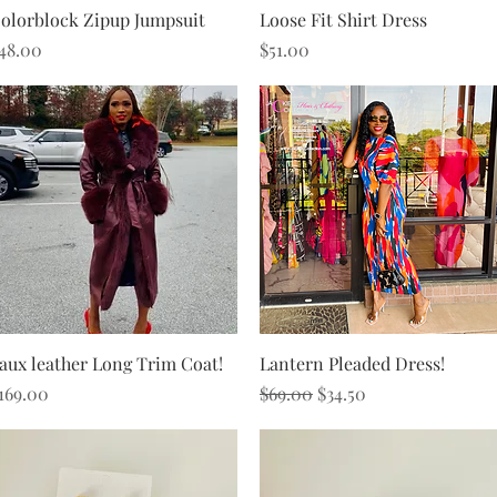
Quick View
Quick View
olorblock Zipup Jumpsuit
Loose Fit Shirt Dress
rice
Price
48.00
$51.00
Quick View
Quick View
aux leather Long Trim Coat!
Lantern Pleaded Dress!
rice
Regular Price
Sale Price
169.00
$69.00
$34.50